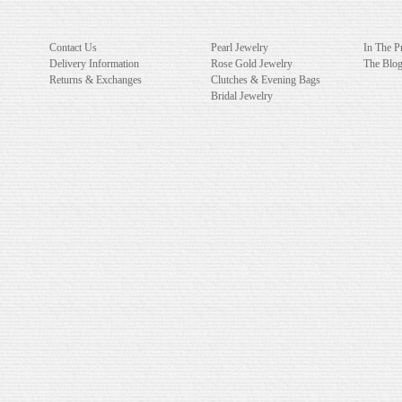
Contact Us
Pearl Jewelry
In The P
Delivery Information
Rose Gold Jewelry
The Blo
Returns & Exchanges
Clutches & Evening Bags
Bridal Jewelry