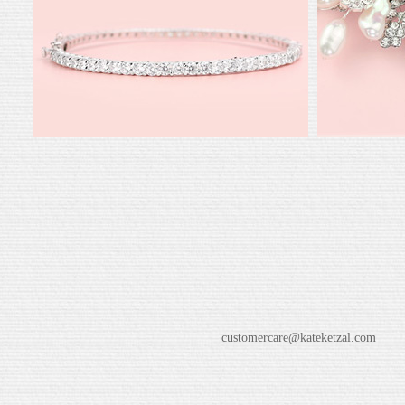
customercare@kateketzal.com