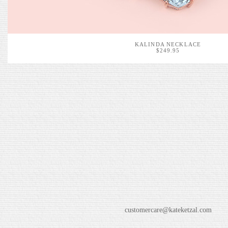
KALINDA NECKLACE
$249.95
customercare@kateketzal.com