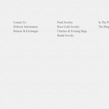
Contact Us
Pearl Jewelry
In The P
Delivery Information
Rose Gold Jewelry
The Blo
Returns & Exchanges
Clutches & Evening Bags
Bridal Jewelry