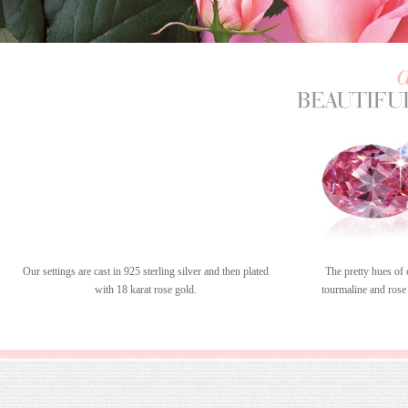
Our settings are cast in 925 sterling silver and then plated
The pretty hues of 
with 18 karat rose gold.
tourmaline and rose 