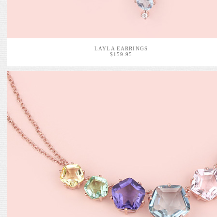
LAYLA EARRINGS
$159.95