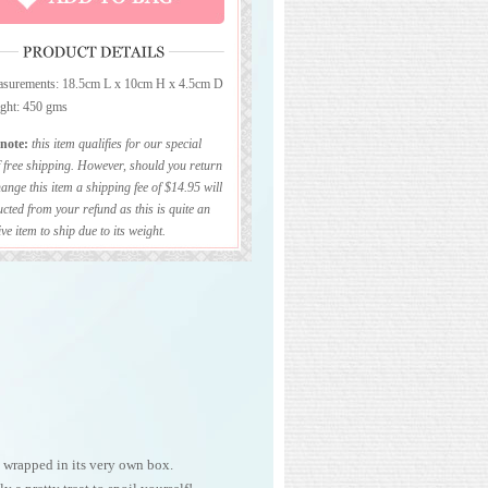
surements: 18.5cm L x 10cm H x 4.5cm D
ght: 450 gms
 note:
this item qualifies for our special
f free shipping. However, should you return
ange this item a shipping fee of $14.95 will
cted from your refund as this is quite an
ve item to ship due to its weight.
 wrapped in its very own box.