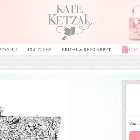
Quant