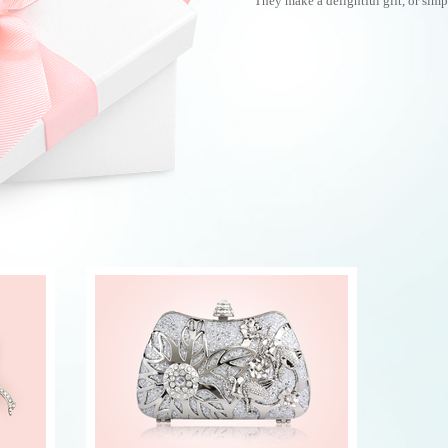
They make a delightful gift, or simpl