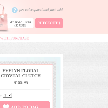
MY BAG: 0 items
($0 USD)
EVELYN FLORAL
CRYSTAL CLUTCH
$159.95
ity