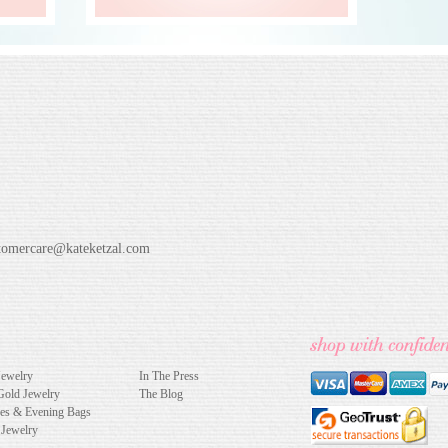
tomercare@kateketzal.com
Jewelry
In The Press
Gold Jewelry
The Blog
hes & Evening Bags
 Jewelry