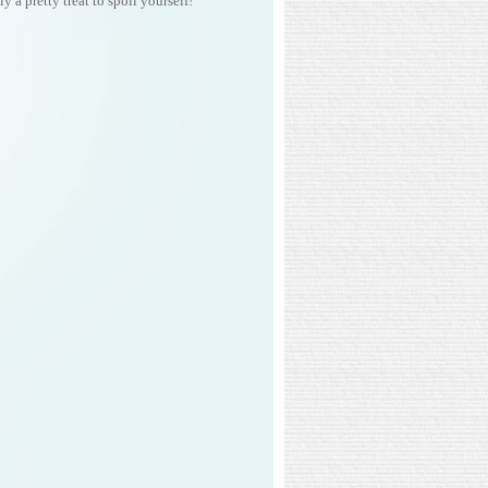
y a pretty treat to spoil yourself!