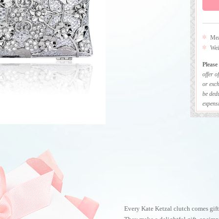
Mea
Wei
Please
offer o
or exch
be dedu
expensi
Every Kate Ketzal clutch comes gift