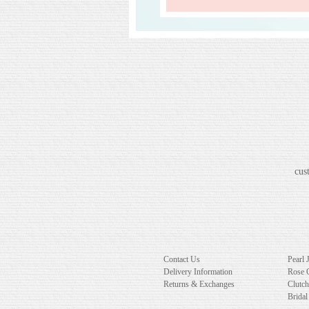
cus
Contact Us
Pearl 
Delivery Information
Rose 
Returns & Exchanges
Clutc
Bridal