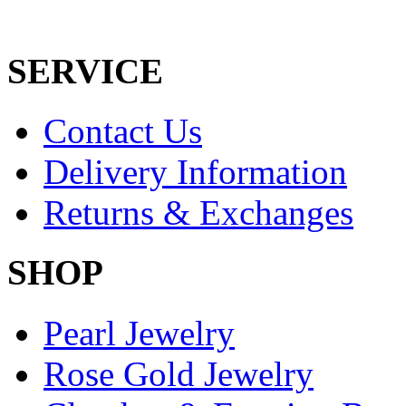
SERVICE
Contact Us
Delivery Information
Returns & Exchanges
SHOP
Pearl Jewelry
Rose Gold Jewelry