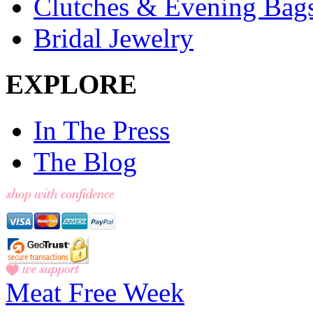
Clutches & Evening Bag
Bridal Jewelry
EXPLORE
In The Press
The Blog
Meat Free Week