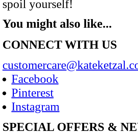
spoil yourself!
You might also like...
CONNECT WITH US
customercare@kateketzal.
Facebook
Pinterest
Instagram
SPECIAL OFFERS & N