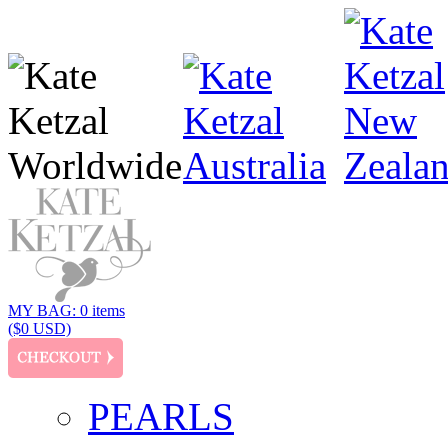
MY BAG: 0 items
($0 USD)
PEARLS