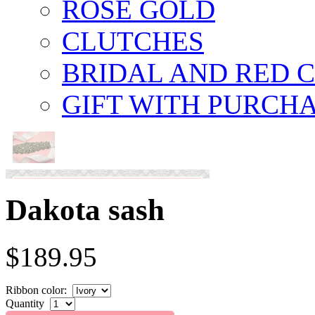
ROSE GOLD
CLUTCHES
BRIDAL AND RED 
GIFT WITH PURCH
Dakota sash
$189.95
Ribbon color:
Quantity