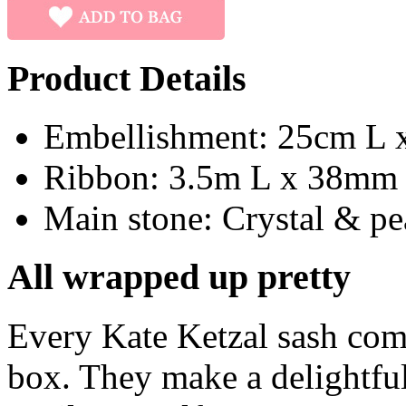
Product Details
Embellishment: 25cm L 
Ribbon: 3.5m L x 38mm
Main stone: Crystal & pe
All wrapped up pretty
Every Kate Ketzal sash com
box. They make a delightful 