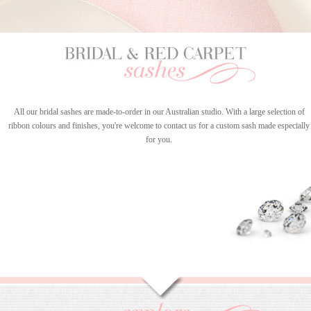
All our bridal sashes are made-to-order in our Australian studio. With a large selection of
ribbon colours and finishes, you're welcome to contact us for a custom sash made especially
for you.