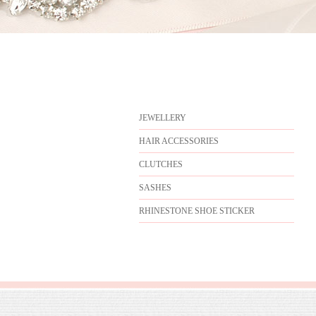
JEWELLERY
HAIR ACCESSORIES
CLUTCHES
SASHES
RHINESTONE SHOE STICKER