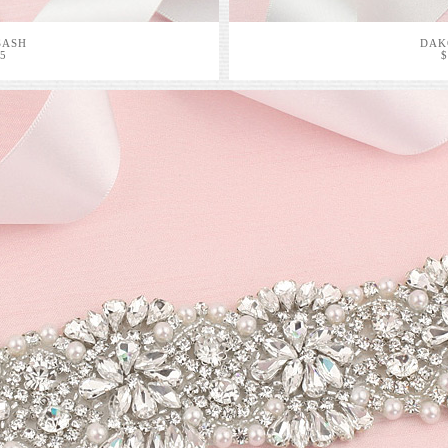
SASH
DAK
95
$