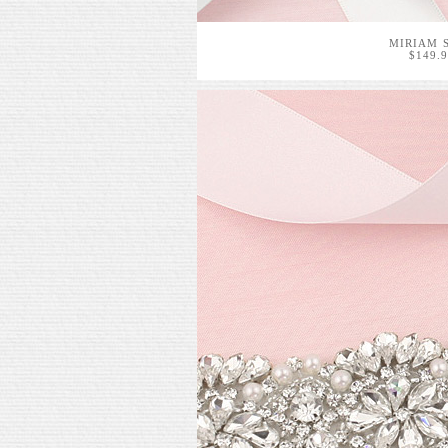
MIRIAM 
$149.