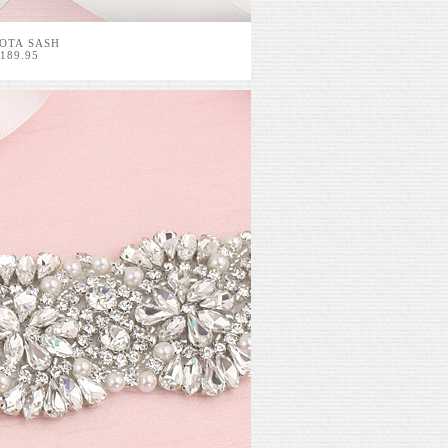
OTA SASH
189.95