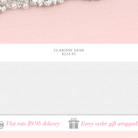
CLARISSE SASH
$224.95