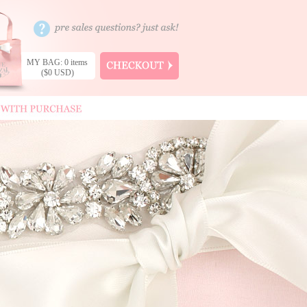
MY BAG: 0 items
($0 USD)